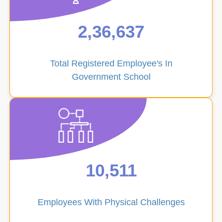
Ucch
Padh
2,36,637
Prabhar
Total Registered Employee's In
Government School
Guest
Faculty
10,511
Sports
Employees With Physical Challenges
Management