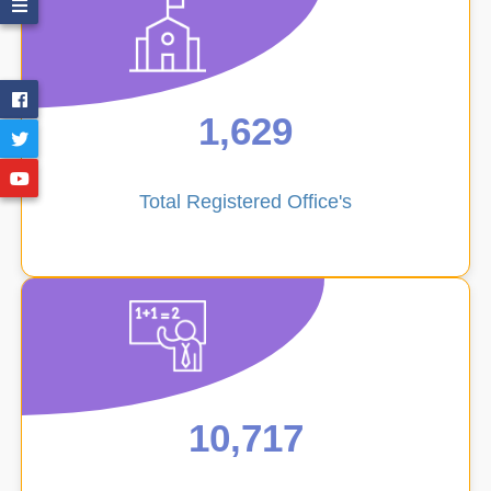
1,629
School
Total Registered Office's
Directory
Employee
Directory
10,717