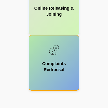
Online Releasing &
Joining
Complaints
Redressal