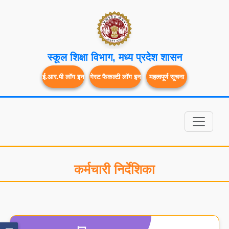
स्कूल शिक्षा विभाग, मध्य प्रदेश शासन
ई.आर.पी लॉग इन
गेस्ट फैकल्टी लॉग इन
महत्वपूर्ण सूचना
कर्मचारी निर्देशिका