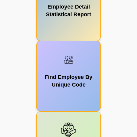
Employee Detail
Statistical Report
Surplus
Teacher
Find Employee By
Payroll
Unique Code
Management
EKYC