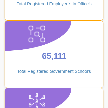
Total Registered Employee's In Office's
Student
Directory
65,111
Transfer
Total Registered Government School's
Management