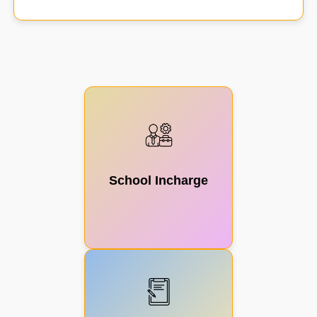
Scheme
Management
School Incharge
Civil
Construction